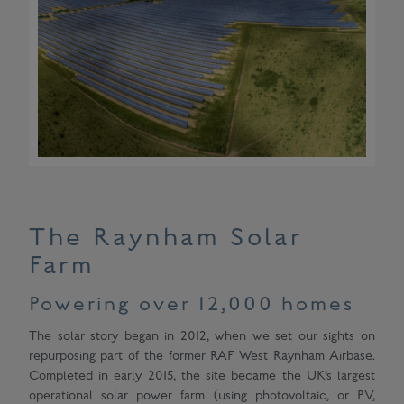
The Raynham Solar
Farm
Powering over 12,000 homes
The solar story began in 2012, when we set our sights on
repurposing part of the former RAF West Raynham Airbase.
Completed in early 2015, the site became the UK’s largest
operational solar power farm (using photovoltaic, or PV,