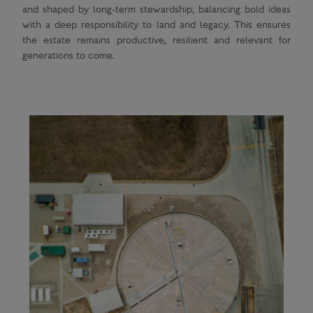
and shaped by long-term stewardship, balancing bold ideas
with a deep responsibility to land and legacy. This ensures
the estate remains productive, resilient and relevant for
generations to come.