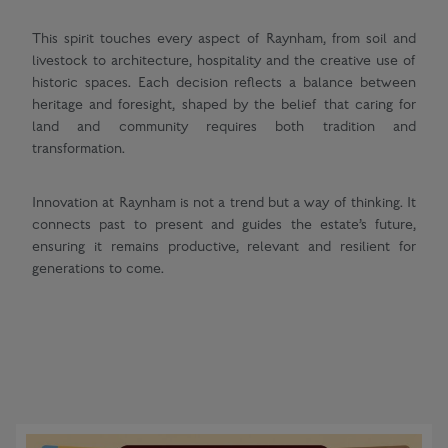
This spirit touches every aspect of Raynham, from soil and
livestock to architecture, hospitality and the creative use of
historic spaces. Each decision reflects a balance between
heritage and foresight, shaped by the belief that caring for
land and community requires both tradition and
transformation.
Innovation at Raynham is not a trend but a way of thinking. It
connects past to present and guides the estate’s future,
ensuring it remains productive, relevant and resilient for
generations to come.