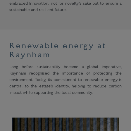
embraced innovation, not for novelty’s sake but to ensure a
sustainable and resilient future.
Renewable energy at
Raynham
Long before sustainability became a global imperative,
Raynham recognised the importance of protecting the
environment. Today, its commitment to renewable energy is
central to the estate’s identity, helping to reduce carbon
impact while supporting the local community.