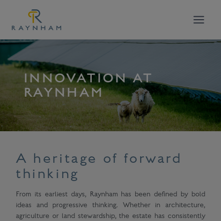
Skip
to
content
INNOVATION AT
RAYNHAM
A heritage of forward
thinking
From its earliest days, Raynham has been defined by bold
ideas and progressive thinking. Whether in architecture,
agriculture or land stewardship, the estate has consistently