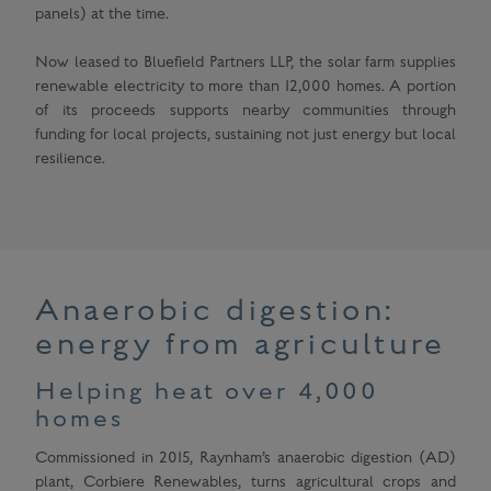
panels) at the time.
Now leased to Bluefield Partners LLP, the solar farm supplies
renewable electricity to more than 12,000 homes. A portion
of its proceeds supports nearby communities through
funding for local projects, sustaining not just energy but local
resilience.
Anaerobic digestion:
energy from agriculture
Helping heat over 4,000
homes
Commissioned in 2015, Raynham’s anaerobic digestion (AD)
plant, Corbiere Renewables, turns agricultural crops and