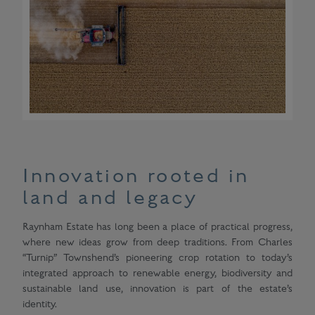
Innovation rooted in
land and legacy
Raynham Estate has long been a place of practical progress,
where new ideas grow from deep traditions. From Charles
“Turnip” Townshend’s pioneering crop rotation to today’s
integrated approach to renewable energy, biodiversity and
sustainable land use, innovation is part of the estate’s
identity.