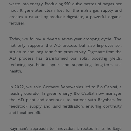
waste into energy. Producing 550 cubic metres of biogas per
hour, it generates clean fuel for the mains gas supply and
creates a natural by-product: digestate, a powerful organic
fertiliser.
Today, we follow a diverse seven-year cropping cycle. This
not only supports the AD process but also improves soil
structure and long-term farm productivity. Digestate from the
AD process has transformed our soils, boosting yields,
reducing synthetic inputs and supporting long-term soil
health.
In 2022, we sold Corbiere Renewables Ltd to Bio Capital, a
leading operator in green energy. Bio Capital now manages
the AD plant and continues to partner with Raynham for
feedstock supply and land fertilisation, ensuring continuity
and local benefit.
Raynham’s approach to innovation is rooted in its heritage