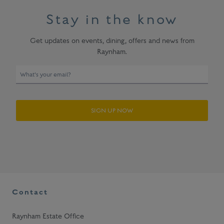
Stay in the know
Get updates on events, dining, offers and news from
Raynham.
E
n
t
e
SIGN UP NOW
r
y
o
u
r
e
m
a
Contact
i
l
Raynham Estate Office
t