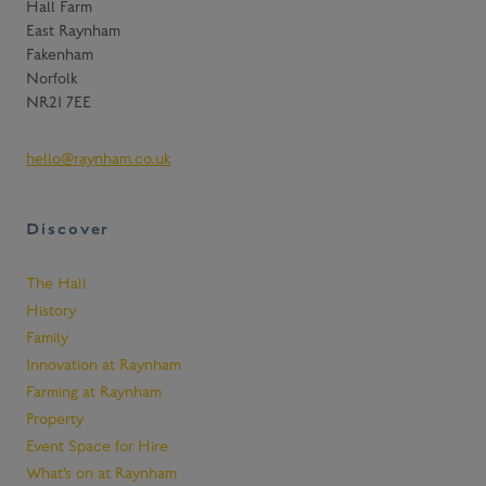
Hall Farm
o
East Raynham
s
t
Fakenham
a
Norfolk
y
NR21 7EE
u
p
hello@raynham.co.uk
t
o
d
Discover
a
t
e
The Hall
w
History
i
Family
t
Innovation at Raynham
h
Farming at Raynham
n
Property
e
w
Event Space for Hire
s
What’s on at Raynham