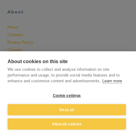
a
t
About
R
a
y
News
n
Contact
h
Privacy Policy
a
Careers
m
About cookies on this site
We use cookies to collect and analyse information on site
performance and usage, to provide social media features and to
enhance and customise content and advertisements.
Learn more
Cookie settings
Deny all
© 2026 Raynham Farm Company Limited. All rights reserved.
Allow all cookies